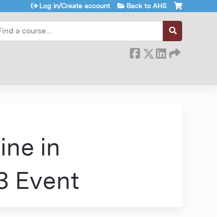
Log in/Create account
Back to AHS
earch
ine in
3 Event