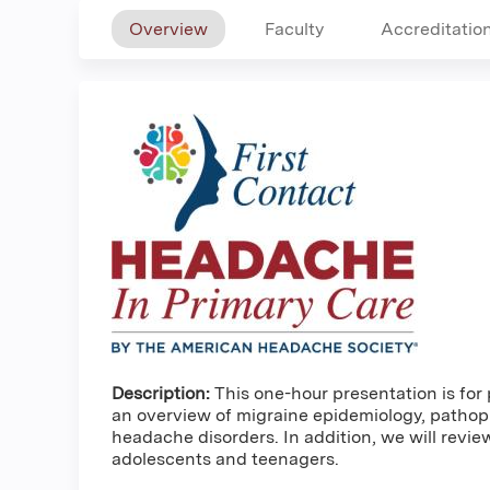
Overview
Faculty
Accreditatio
Description:
This one-hour presentation is for 
an overview of migraine epidemiology, pathoph
headache disorders. In addition, we will revi
adolescents and teenagers.