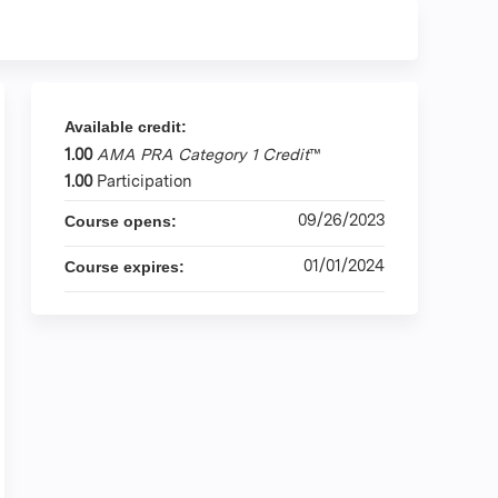
Available credit:
1.00
AMA PRA Category 1 Credit
™
1.00
Participation
09/26/2023
Course opens:
01/01/2024
Course expires: