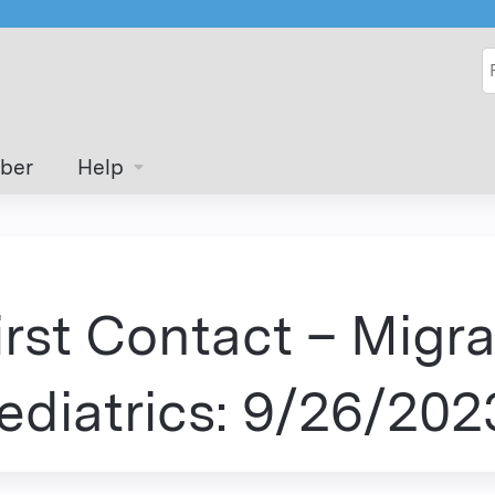
Jump to content
S
ber
Help
irst Contact – Migra
ediatrics: 9/26/202