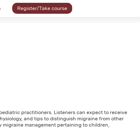
n
Register/Take course
pediatric practitioners. Listeners can expect to receive
ysiology, and tips to distinguish migraine from other
ew migraine management pertaining to children,