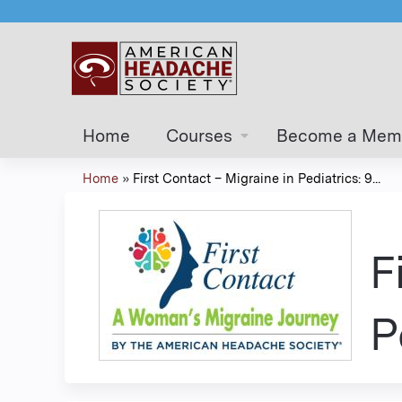
Home
Courses
Become a Mem
Home
»
First Contact – Migraine in Pediatrics: 9...
You
are
F
here
P