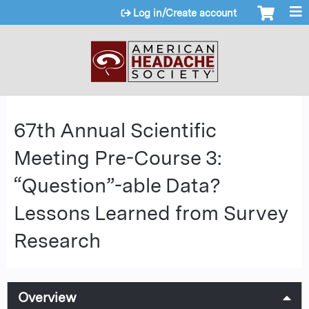
Jump to content
Log in/Create account
67th Annual Scientific
Meeting Pre-Course 3:
“Question”-able Data?
Lessons Learned from Survey
Research
Overview