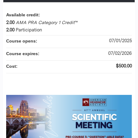
Available credit:
2.00
AMA PRA Category 1 Credit
™
2.00
Participation
07/01/2025
Course opens:
07/02/2026
Course expires:
$500.00
Cost: