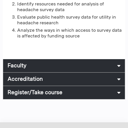
Identify resources needed for analysis of
headache survey data
Evaluate public health survey data for utility in
headache research
Analyze the ways in which access to survey data
is affected by funding source
Faculty
Accreditation
Register/Take course