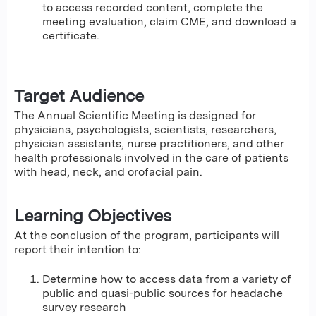
to access recorded content, complete the
meeting evaluation, claim CME, and download a
certificate.
Target Audience
The Annual Scientific Meeting is designed for
physicians, psychologists, scientists, researchers,
physician assistants, nurse practitioners, and other
health professionals involved in the care of patients
with head, neck, and orofacial pain.
Learning Objectives
At the conclusion of the program, participants will
report their intention to:
Determine how to access data from a variety of
public and quasi-public sources for headache
survey research