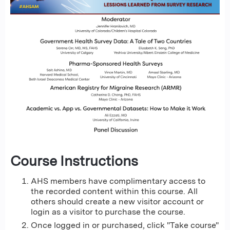
Course Instructions
AHS members have complimentary access to
the recorded content within this course. All
others should create a new visitor account or
login as a visitor to purchase the course.
Once logged in or purchased, click "Take course"